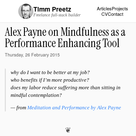
Timm Preetz
Articles
Projects
CV
Contact
Freelance full-stack builder
Alex Payne on Mindfulness as a
Performance Enhancing Tool
Thursday, 26 February 2015
why do I want to be better at my job?
who benefits if I’m more productive?
does my labor reduce suffering more than sitting in
mindful contemplation?
— from
Meditation and Performance by Alex Payne
❦