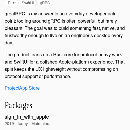
Rust
SwiftUI
gRPC
greatRPC is my answer to an everyday developer pain
point: tooling around gRPC is often powerful, but rarely
pleasant. The goal was to build something fast, native, and
trustworthy enough to live on an engineer’s desktop every
day.
The product leans on a Rust core for protocol-heavy work
and SwiftUI for a polished Apple-platform experience. That
split keeps the UX lightweight without compromising on
protocol support or performance.
Project
App Store
Packages
sign_in_with_apple
2019 - today · Maintainer