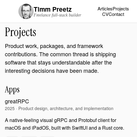
Timm Preetz
Articles
Projects
CV
Contact
Freelance full-stack builder
Projects
Product work, packages, and framework
contributions. The common thread is shipping
software that stays understandable after the
interesting decisions have been made.
Apps
greatRPC
2025 · Product design, architecture, and implementation
A native-feeling visual gRPC and Protobuf client for
macOS and iPadOS, built with SwiftUI and a Rust core.