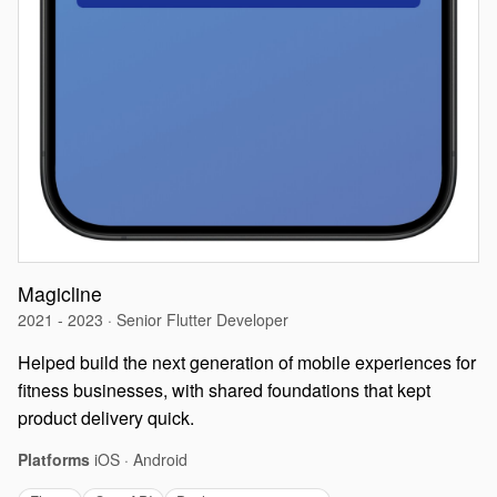
Magicline
2021 - 2023 · Senior Flutter Developer
Helped build the next generation of mobile experiences for
fitness businesses, with shared foundations that kept
product delivery quick.
Platforms
iOS · Android