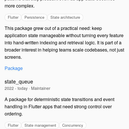
more complex.
Flutter
Persistence
State architecture
This package grew out of a practical need: keep
application state manageable without turning every feature
into hand-written indexing and retrieval logic. It is part of a
broader interest in helping teams scale codebases, not just
screens.
Package
state_queue
2022 - today · Maintainer
A package for deterministic state transitions and event
handling in Flutter apps that need strong control over
ordering.
Flutter
State management
Concurrency