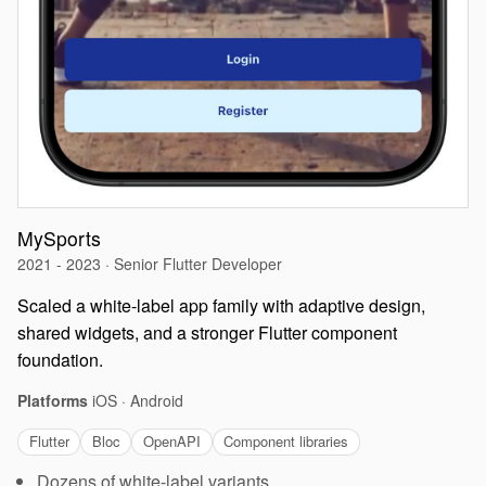
MySports
2021 - 2023 · Senior Flutter Developer
Scaled a white-label app family with adaptive design,
shared widgets, and a stronger Flutter component
foundation.
Platforms
iOS · Android
Flutter
Bloc
OpenAPI
Component libraries
Dozens of white-label variants