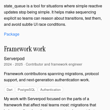
state_queue is a tool for situations where simple reactive
updates stop being simple. It helps make sequencing
explicit so teams can reason about transitions, test them,
and avoid subtle UI race conditions.
Package
Framework work
Serverpod
2024 - 2025 · Contributor and framework engineer
Framework contributions spanning migrations, protocol
support, and next-generation authentication work.
Dart
PostgreSQL
Authentication
My work with Serverpod focused on the parts of a
framework that affect real teams most: migrations that