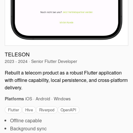
TELESON
2023 - 2024 · Senior Flutter Developer
Rebuilt a telecom product as a robust Flutter application
with offline capability, local persistence, and cross-platform
delivery.
Platforms
iOS · Android · Windows
Flutter
Hive
Riverpod
OpenAPI
Offline capable
Background sync