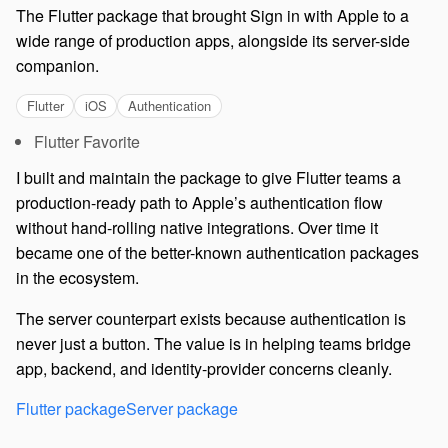
The Flutter package that brought Sign in with Apple to a
wide range of production apps, alongside its server-side
companion.
Flutter
iOS
Authentication
Flutter Favorite
I built and maintain the package to give Flutter teams a
production-ready path to Apple’s authentication flow
without hand-rolling native integrations. Over time it
became one of the better-known authentication packages
in the ecosystem.
The server counterpart exists because authentication is
never just a button. The value is in helping teams bridge
app, backend, and identity-provider concerns cleanly.
Flutter package
Server package