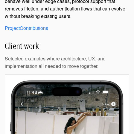
behave well under edge cases, protocol support that
removes friction, and authentication flows that can evolve
without breaking existing users.
Project
Contributions
Client work
Selected examples where architecture, UX, and
implementation all needed to move together.