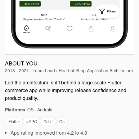
ABOUT YOU
2018 - 2021 · Team Lead / Head of Shop Application Architecture
Led the architectural shift behind a large-scale Flutter
commerce app while improving release confidence and
product quality.
Platforms
iOS · Android
Flutter
gRPC
Cubit
Go
App rating improved from 4.2 to 4.8