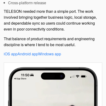
Cross-platform release
TELESON needed more than a simple port. The work
involved bringing together business logic, local storage,
and dependable sync so users could continue working
even in poor connectivity conditions.
That balance of product requirements and engineering
discipline is where I tend to be most useful.
iOS app
Android app
Windows app