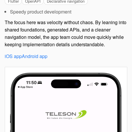
Flutter
OpenAPI
Declarative navigation
Speedy product development
The focus here was velocity without chaos. By leaning into
shared foundations, generated APIs, and a cleaner
navigation model, the app team could move quickly while
keeping implementation details understandable.
iOS app
Android app