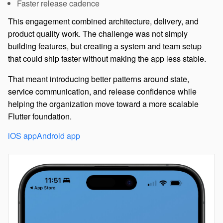
Faster release cadence
This engagement combined architecture, delivery, and
product quality work. The challenge was not simply
building features, but creating a system and team setup
that could ship faster without making the app less stable.
That meant introducing better patterns around state,
service communication, and release confidence while
helping the organization move toward a more scalable
Flutter foundation.
iOS app
Android app