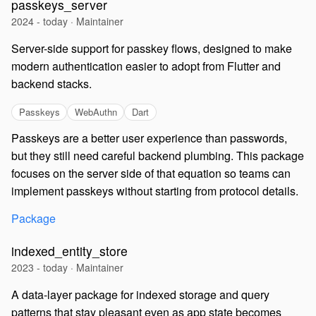
passkeys_server
2024 - today · Maintainer
Server-side support for passkey flows, designed to make
modern authentication easier to adopt from Flutter and
backend stacks.
Passkeys
WebAuthn
Dart
Passkeys are a better user experience than passwords,
but they still need careful backend plumbing. This package
focuses on the server side of that equation so teams can
implement passkeys without starting from protocol details.
Package
indexed_entity_store
2023 - today · Maintainer
A data-layer package for indexed storage and query
patterns that stay pleasant even as app state becomes