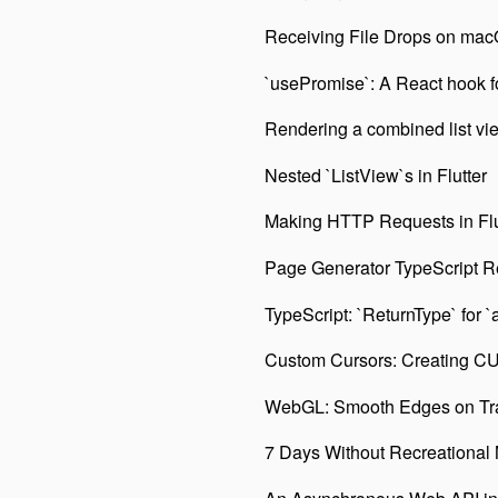
Receiving File Drops on macO
`usePromise`: A React hook fo
Rendering a combined list view 
Nested `ListView`s in Flutter
Making HTTP Requests in Flu
Page Generator TypeScript R
TypeScript: `ReturnType` for `
Custom Cursors: Creating CU
WebGL: Smooth Edges on Tr
7 Days Without Recreational