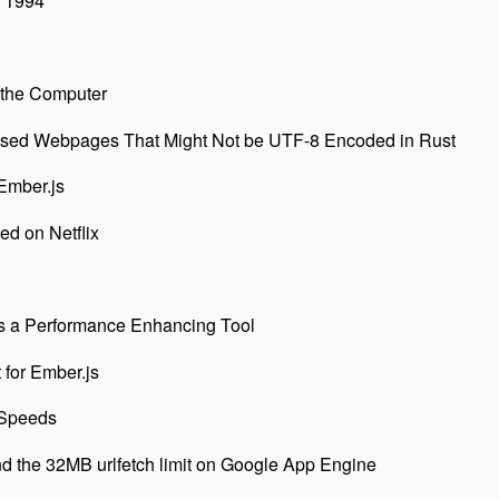
 1994
 the Computer
ssed Webpages That Might Not be UTF-8 Encoded in Rust
Ember.js
d on Netflix
s a Performance Enhancing Tool
 for Ember.js
 Speeds
 the 32MB urlfetch limit on Google App Engine