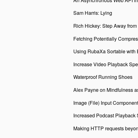
An Asynchronous Web API in
Sam Harris: Lying
Rich Hickey: Step Away from
Fetching Potentially Compre
Using RubaXa Sortable with 
Increase Video Playback Spee
Waterproof Running Shoes
Alex Payne on Mindfulness a
Image (File) Input Component
Increased Podcast Playback
Making HTTP requests beyond