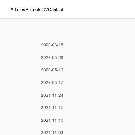
Articles
Projects
CV
Contact
2026-06-18
2026-05-26
2026-05-19
2026-05-17
2024-11-24
2024-11-17
2024-11-10
2024-11-03