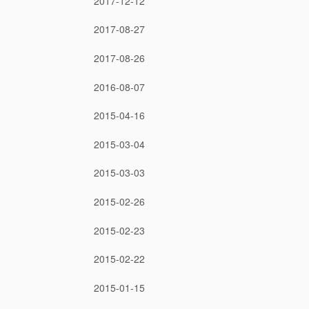
2017-12-12
2017-08-27
2017-08-26
2016-08-07
2015-04-16
2015-03-04
2015-03-03
2015-02-26
2015-02-23
2015-02-22
2015-01-15