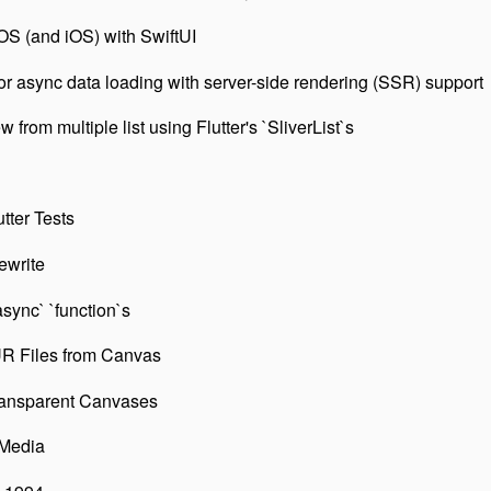
S (and iOS) with SwiftUI
r async data loading with server-side rendering (SSR) support
from multiple list using Flutter's `SliverList`s
tter Tests
ewrite
async` `function`s
R Files from Canvas
ansparent Canvases
 Media