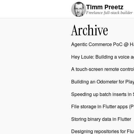
Timm Preetz
Freelance full-stack builder
Archive
Agentic Commerce PoC @ Ha
Hey Louie: Building a voice 
A touch-screen remote contro
Building an Odometer for Play
Speeding up batch inserts in
File storage in Flutter apps (P
Storing binary data in Flutter
Designing repositories for Flu