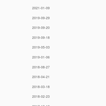
2021-01-09
2019-09-29
2019-09-20
2019-09-18
2019-05-03
2019-01-06
2018-08-27
2018-04-21
2018-03-18
2018-02-23