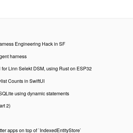
rness Engineering Hack in SF
agent harness
l for Linn Selekt DSM, using Rust on ESP32
list Counts in SwiftUI
 SQLite using dynamic statements
art 2)
tter apps on top of `IndexedEntityStore`