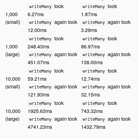
took
took
writeMany
writeMany
1,000
6.27ms
1.87ms
(small)
again took
again took
writeMany
writeMany
12.00ms
3.29ms
took
took
writeMany
writeMany
1,000
248.43ms
86.97ms
(large)
again took
again took
writeMany
writeMany
451.07ms
138.00ms
took
took
writeMany
writeMany
10,000
59.21ms
12.74ms
(small)
again took
again took
writeMany
writeMany
121.93ms
32.15ms
took
took
writeMany
writeMany
10,000
1925.63ms
743.32ms
(large)
again took
again took
writeMany
writeMany
4741.23ms
1432.79ms