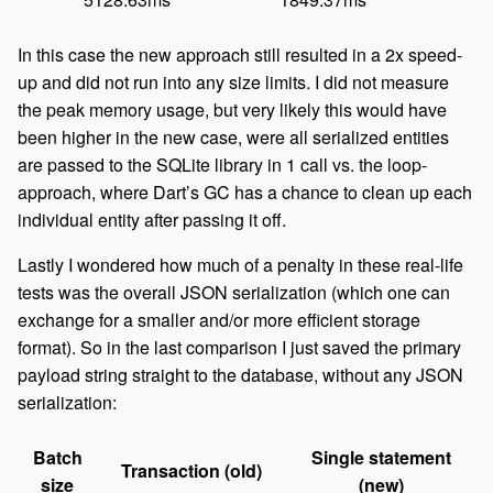
In this case the new approach still resulted in a 2x speed-
up and did not run into any size limits. I did not measure
the peak memory usage, but very likely this would have
been higher in the new case, were all serialized entities
are passed to the SQLite library in 1 call vs. the loop-
approach, where Dart’s GC has a chance to clean up each
individual entity after passing it off.
Lastly I wondered how much of a penalty in these real-life
tests was the overall JSON serialization (which one can
exchange for a smaller and/or more efficient storage
format). So in the last comparison I just saved the primary
payload string straight to the database, without any JSON
serialization:
Batch
Single statement
Transaction (old)
size
(new)