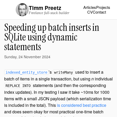
Timm Preetz
Articles
Projects
CV
Contact
Freelance full-stack builder
Speeding up batch inserts in
SQLite using dynamic
statements
Sunday, 24 November 2024
’s
used to insert a
indexed_entity_store
writeMany
batch of items in a single transaction, but using
n
individual
statements (and then the corresponding
REPLACE INTO
index updates). In my testing I saw it take ~10ms for 1000
items with a small JSON payload (which serialization time
is included in the total). This
is considered best practice
and does seem okay for most practical one-time batch