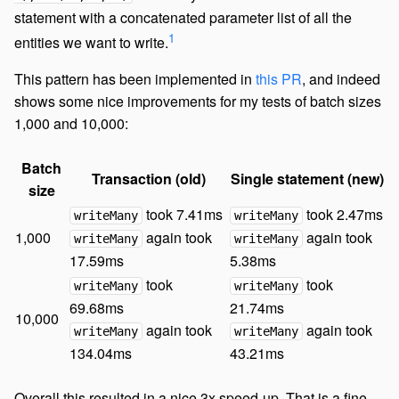
statement with a concatenated parameter list of all the
1
entities we want to write.
This pattern has been implemented in
this PR
, and indeed
shows some nice improvements for my tests of batch sizes
1,000 and 10,000:
Batch
Transaction (old)
Single statement (new)
size
took 7.41ms
took 2.47ms
writeMany
writeMany
1,000
again took
again took
writeMany
writeMany
17.59ms
5.38ms
took
took
writeMany
writeMany
69.68ms
21.74ms
10,000
again took
again took
writeMany
writeMany
134.04ms
43.21ms
Overall this resulted in a nice 3x speed-up. That is a fine