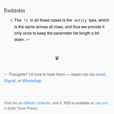
Footnotes
The
in all these cases is the
type, which
?1
entity
is the same across all rows, and thus we provide it
only once to keep the parameter list length a bit
down.
↩
❦
☞ Thoughts? I'd love to hear them — reach me via
email
,
Signal
, or
WhatsApp
.
Find me on
GitHub
,
LinkedIn
, and
X
. RSS is available at
/rss.xml
.
© 2026 Timm Preetz.