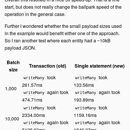
start, but does not really change the ballpark speed of the
operation in the general case.
Further I wondered whether the small payload sizes used
in the example would benefit either one of the approach.
So I ran another test where each entity had a ~10kB
payload JSON.
Batch
Transaction (old)
Single statement (new)
size
took
took
writeMany
writeMany
261.57ms
133.56ms
1,000
again took
again took
writeMany
writeMany
474.71ms
193.89ms
took
took
writeMany
writeMany
2334.00ms
1159.16ms
10,000
again took
again took
writeMany
writeMany
5128.63ms
1849.37ms