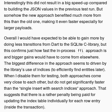
Interestingly this did not result in a big speed-up compared
to building the JSON values in the previous test run. But
somehow the new approach benefited much more from
this than the old one, making it even faster especially for
larger payloads.
Overall I would have expected to be able to gain more by
doing less transitions from Dart to the SQLite C-library, but
this confirms just how fast the in-process
approach is
ffi
and bigger gains would have to come from elsewhere.
The biggest difference in the approach seems to driven by
the library’s use of indices (to efficiently find entities later).
When I disable them for testing, both approaches come
very close to each other, but do not get significantly faster
than the “single insert with search indices” approach. That
suggests that there is a rather penalty being paid for
updating the index table individually for each row entry
(inside the transaction).