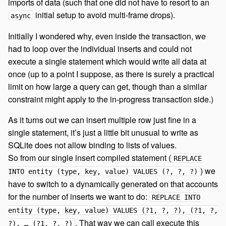
imports of data (such that one did not have to resort to an
initial setup to avoid multi-frame drops).
async
Initially I wondered why, even inside the transaction, we
had to loop over the individual inserts and could not
execute a single statement which would write all data at
once (up to a point I suppose, as there is surely a practical
limit on how large a query can get, though than a similar
constraint might apply to the in-progress transaction side.)
As it turns out we can insert multiple row just fine in a
single statement, it’s just a little bit unusual to write as
SQLite does not allow binding to lists of values.
So from our single insert compiled statement (
REPLACE
) we
INTO entity (type, key, value) VALUES (?, ?, ?)
have to switch to a dynamically generated on that accounts
for the number of inserts we want to do:
REPLACE INTO
entity (type, key, value) VALUES (?1, ?, ?), (?1, ?,
. That way we can call execute this
?), … (?1, ?, ?)