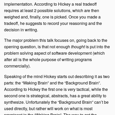
implementation. According to Hickey a real tradeoff
requires at least 2 possible solutions, which are then
weighed and, finally, one is picked. Once you made a
tradeoff, he suggests to record your reasoning and the
decision in writing.
The major problem this talk focuses on, going back to the
opening question, is that not enough
thought
is put into the
problem solving aspect of software development (which
after all is the whole purpose of writing programs
commercially).
Speaking of the mind Hickey starts out describing it as two
parts: the “Waking Brain” and the “Background Brain”.
According to Hickey the first one is very tactical, while the
second one is strategical, abstracts, has a great ability to
synthesize. Unfortunately the “Background Brain” can’t be
used directly, but rather will work on what is most
prominent in the “Waking Brain”. The way to get the