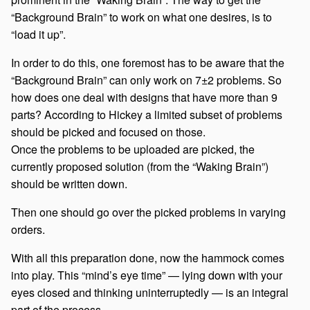
“Background Brain” to work on what one desires, is to
“load it up”.
In order to do this, one foremost has to be aware that the
“Background Brain” can only work on 7±2 problems. So
how does one deal with designs that have more than 9
parts? According to Hickey a limited subset of problems
should be picked and focused on those.
Once the problems to be uploaded are picked, the
currently proposed solution (from the “Waking Brain”)
should be written down.
Then one should go over the picked problems in varying
orders.
With all this preparation done, now the hammock comes
into play. This “mind’s eye time” — lying down with your
eyes closed and thinking uninterruptedly — is an integral
part of the process.