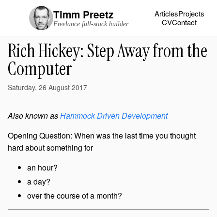
Timm Preetz
Articles
Projects
CV
Contact
Freelance full-stack builder
Rich Hickey: Step Away from the
Computer
Saturday, 26 August 2017
Also known as
Hammock Driven Development
Opening Question: When was the last time you thought
hard about something for
an hour?
a day?
over the course of a month?