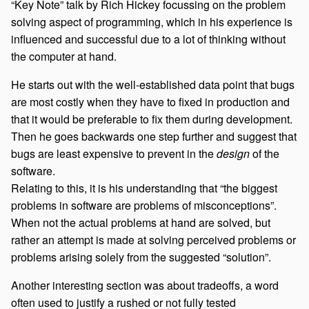
“Key Note” talk by Rich Hickey focussing on the problem
solving aspect of programming, which in his experience is
influenced and successful due to a lot of thinking without
the computer at hand.
He starts out with the well-established data point that bugs
are most costly when they have to fixed in production and
that it would be preferable to fix them during development.
Then he goes backwards one step further and suggest that
bugs are least expensive to prevent in the
design
of the
software.
Relating to this, it is his understanding that “the biggest
problems in software are problems of misconceptions”.
When not the actual problems at hand are solved, but
rather an attempt is made at solving perceived problems or
problems arising solely from the suggested “solution”.
Another interesting section was about tradeoffs, a word
often used to justify a rushed or not fully tested