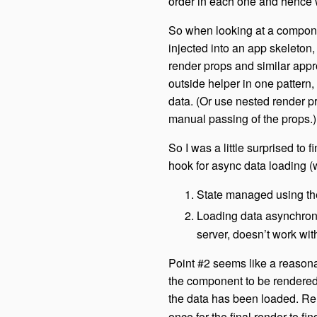
order in each one and hence 
So when looking at a compon
injected into an app skeleton,
render props and similar appro
outside helper in one pattern,
data. (Or use nested render p
manual passing of the props.)
So I was a little surprised to
hook for async data loading (
State managed using t
Loading data asynchron
server, doesn’t work wit
Point #2 seems like a reasona
the component to be rendered,
the data has been loaded. R
once for the final render to fi