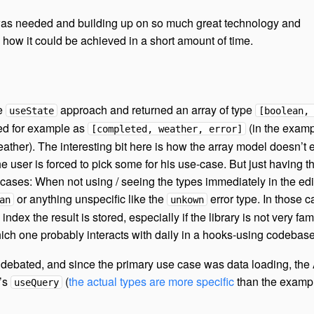
 was needed and building up on so much great technology and
 how it could be achieved in a short amount of time.
he
approach and returned an array of type
useState
[boolean,
ed for example as
(in the exam
[completed, weather, error]
eather). The interesting bit here is how the array model doesn’t
 user is forced to pick some for his use-case. But just having t
cases: When not using / seeing the types immediately in the edit
or anything unspecific like the
error type. In those c
an
unkown
dex the result is stored, especially if the library is not very fami
ch one probably interacts with daily in a hooks-using codebase
debated, and since the primary use case was data loading, the
’s
(
the actual types are more specific
than the examp
useQuery