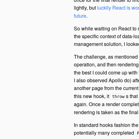
lightly, but
luckily React is w
future
.
So while waiting on React to s
the specific context of data-l
management solution, I looked
The challenge, as mentioned be
operation, and then rendering 
the best I could come up with
I also observed Apollo do) af
another page from the curren
this new hook, it
s that
throw
again. Once a render comple
rendering is taken as the final 
In standard hooks fashion the 
potentially many completed