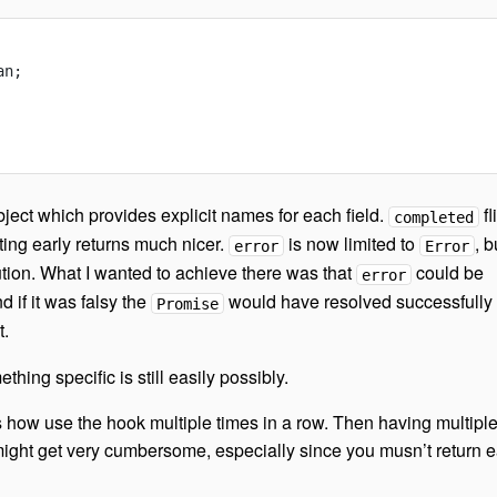
an;
ject which provides explicit names for each field.
fl
completed
ting early returns much nicer.
is now limited to
, b
error
Error
ution. What I wanted to achieve there was that
could be
error
nd if it was falsy the
would have resolved successfully
Promise
t.
ing specific is still easily possibly.
 how use the hook multiple times in a row. Then having multipl
ight get very cumbersome, especially since you musn’t return e