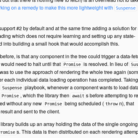
orking on a remedy to make this more lightweight with
Suspense
upport #2 by default and at the same time adding a solution for 
oading which does not require learning and setting up any state-
 into building a small hook that would accomplish this.
fore, is that any component in the tree could trigger a data-fet
would need to halt until that
is resolved. In lieu of
Promise
Su
 was to use the approach of rendering the whole tree again (so
ter each individual data loading operation has completed. Taking
t
playbook, whenever a component wants to load data
Suspense
, which the library then
s before attempting to r
Promise
await
ted without any new
being scheduled (
n), that
Promise
throw
result and sent to the client.
library builds up an array holding the data of the single ongoin
s. This data is then distributed on each rendering attemp
Promise