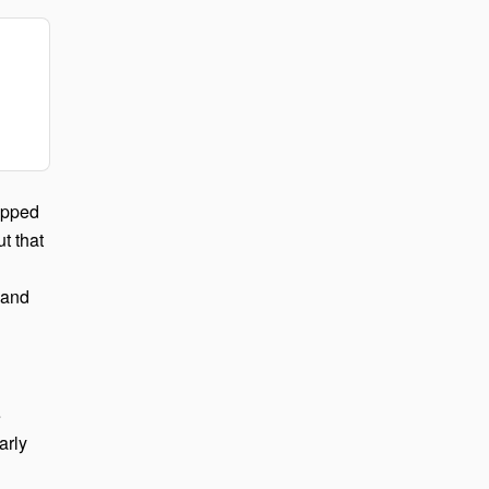
ipped
ut that
 and
e
arly