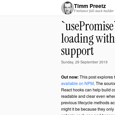
Timm Preetz
Freelance full-stack builder
`usePromise`
loading with
support
Sunday, 29 September 2019
Out now:
This post explores 
available on NPM
. The sourc
React hooks can help build co
readable and clear even when 
previous lifecycle methods acr
might it be because they onl