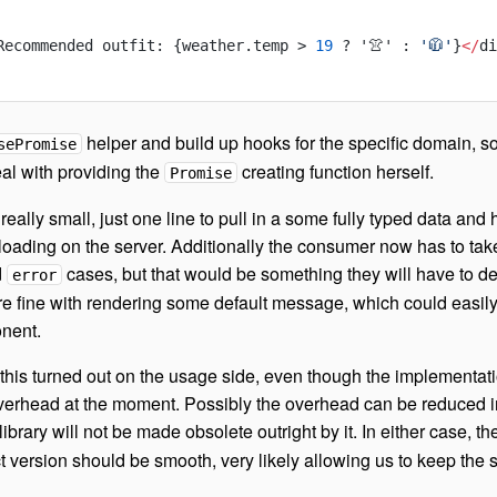
Recommended outfit: {weather.temp > 
19
 ? '👚' : 
'🧥'
}
</
di
helper and build up hooks for the specific domain, so
sePromise
al with providing the
creating function herself.
Promise
 really small, just one line to pull in a some fully typed data and
a loading on the server. Additionally the consumer now has to tak
d
cases, but that would be something they will have to de
error
’re fine with rendering some default message, which could easil
nent.
this turned out on the usage side, even though the implementat
erhead at the moment. Possibly the overhead can be reduced i
 library will not be made obsolete outright by it. In either case, th
ct version should be smooth, very likely allowing us to keep the