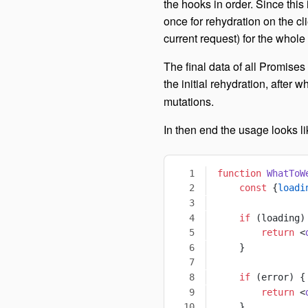
the hooks in order. Since this
once for rehydration on the cli
current request) for the whole
The final data of all Promises 
the initial rehydration, after 
mutations.
In then end the usage looks lik
function
 WhatToW
    const
 {
loadi
    if
 (loading)
        return
 <
    }
    if
 (error) {
        return
 <
    }