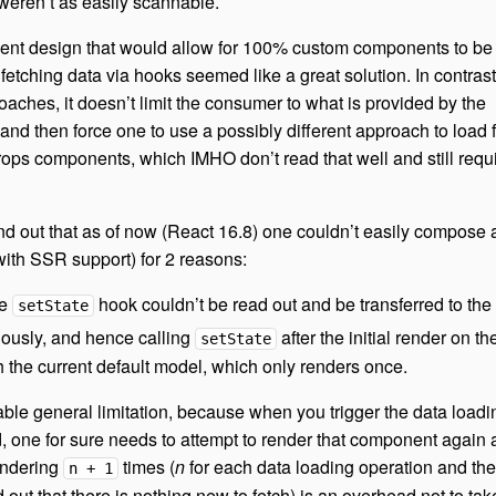
weren’t as easily scannable.
ent design that would allow for 100% custom components to be
 fetching data via hooks seemed like a great solution. In contrast
aches, it doesn’t limit the consumer to what is provided by the
 and then force one to use a possibly different approach to load f
rops components, which IMHO don’t read that well and still requ
 find out that as of now (React 16.8) one couldn’t easily compose
with SSR support) for 2 reasons:
he
hook couldn’t be read out and be transferred to the 
setState
ously, and hence calling
after the initial render on th
setState
h the current default model, which only renders once.
ble general limitation, because when you trigger the data loadi
 one for sure needs to attempt to render that component again a
endering
times (
n
for each data loading operation and th
n + 1
nd out that there is nothing new to fetch) is an overhead not to tak