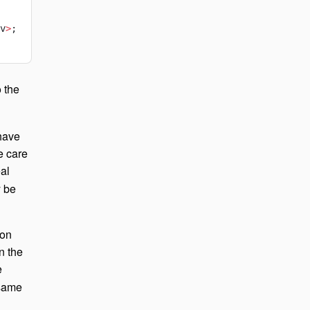
v
>
;
 the
 have
e care
al
y be
ion
n the
e
 same