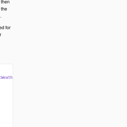
 then
 the
.
ed for
r
tWeatherAsync
());