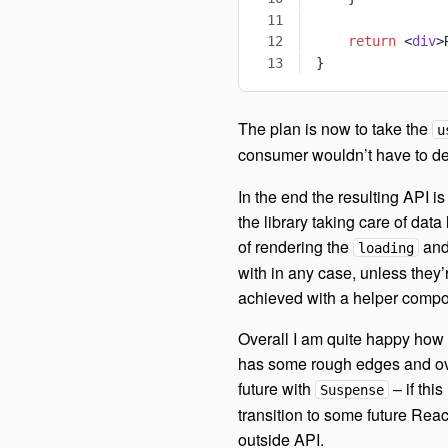
    return
 <
div
>
}
The plan is now to take the
u
consumer wouldn’t have to de
In the end the resulting API is
the library taking care of dat
of rendering the
an
loading
with in any case, unless they
achieved with a helper compo
Overall I am quite happy how 
has some rough edges and ov
future with
– if this
Suspense
transition to some future Rea
outside API.