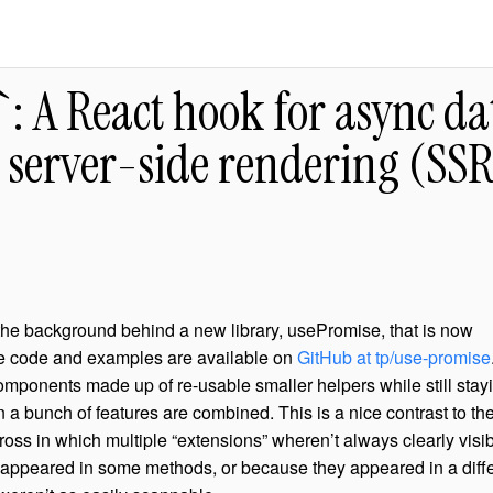
: A React hook for async da
 server-side rendering (SS
the background behind a new library, usePromise, that is now
e code and examples are available on
GitHub at tp/use-promise
mponents made up of re-usable smaller helpers while still stay
a bunch of features are combined. This is a nice contrast to th
oss in which multiple “extensions” wheren’t always clearly visib
y appeared in some methods, or because they appeared in a diff