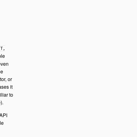
 T,
ple
 even
he
or, or
ases it
liar to
).
 API
le