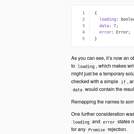
{
  loading
: boole
  data
: 
T
;
  error
: Error;
}
As you can see, it’s now an ob
to
, which makes wri
loading
might just be a temporary sol
checked with a simple
, a
if
would contain the resul
data
Remapping the names to someth
One further consideration was
and
states m
loading
error
for any
rejection.
Promise