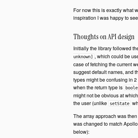
For now this is exactly what
inspiration I was happy to see
Thoughts on API design
Initially the library followed t
, which could be us
unknown]
case of fetching the current w
suggest default names, and the
types might be confusing in 2 
when the return type is
boole
might not be obvious at which in
the user (unlike
whi
setState
The array approach was then 
was changed to match Apollo
below):