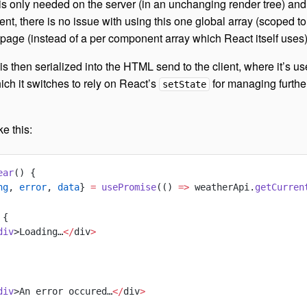
 is only needed on the server (in an unchanging render tree) and
ent, there is no issue with using this one global array (scoped to
 page (instead of a per component array which React itself uses)
is then serialized into the HTML send to the client, where it’s us
which it switches to rely on React’s
for managing furthe
setState
e this:
ear
() {
ng
, 
error
, 
data
} 
=
 usePromise
(() 
=>
 weatherApi.
getCurren
 {
div
>Loading…
</
div
>
div
>An error occured…
</
div
>