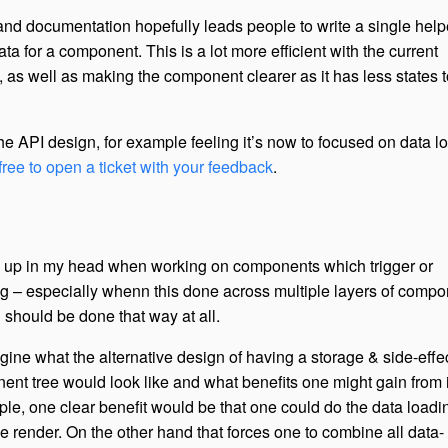
 and documentation hopefully leads people to write a single help
ata for a component. This is a lot more efficient with the current
 as well as making the component clearer as it has less states t
he API design, for example feeling it’s now to focused on data l
 free to open a ticket with your feedback
.
 up in my head when working on components which trigger or
g – especially whenn this done across multiple layers of comp
d should be done that way at all.
magine what the alternative design of having a storage & side-effe
ent tree would look like and what benefits one might gain from i
, one clear benefit would be that one could do the data loading
e render. On the other hand that forces one to combine all data-