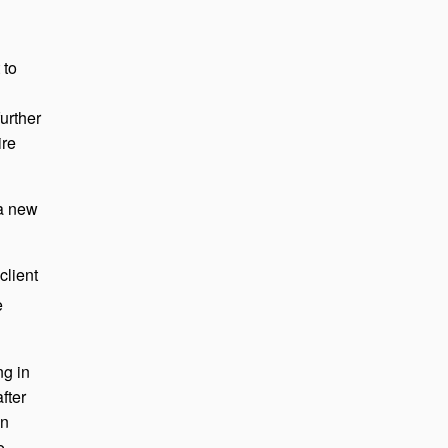
 to
urther
ire
 a new
client
e
ng in
fter
en
e