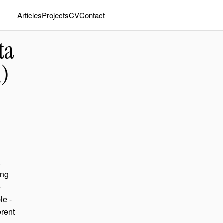
Articles
Projects
CV
Contact
ta
R)
.
ing
e
le -
erent