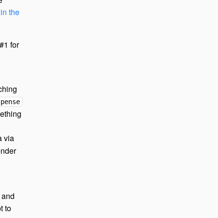
in the
#1 for
ching
spense
mething
 via
ender
g and
t to