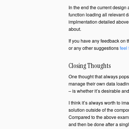
In the end the current design
function loading all relevant d
implmentation detailed above,
about.
If you have any feedback on t
or any other suggestions
feel
Closing Thoughts
One thought that always pops
manage their own data loadin
– is whether it’s desirable an
I think it’s always worth to i
solution outside of the compon
Compared to the above example
and then be done after a singl