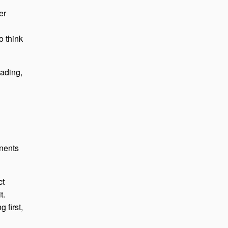
er
o think
oading,
onents
ct
t.
 first,