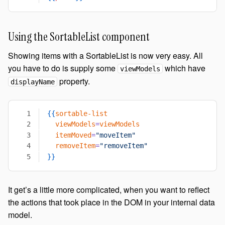
Using the SortableList component
Showing items with a SortableList is now very easy. All
you have to do is supply some
which have
viewModels
property.
displayName
{{
sortable-list
  viewModels
=
viewModels
  itemMoved
=
"moveItem"
  removeItem
=
"removeItem"
}}
It get’s a little more complicated, when you want to reflect
the actions that took place in the DOM in your internal data
model.