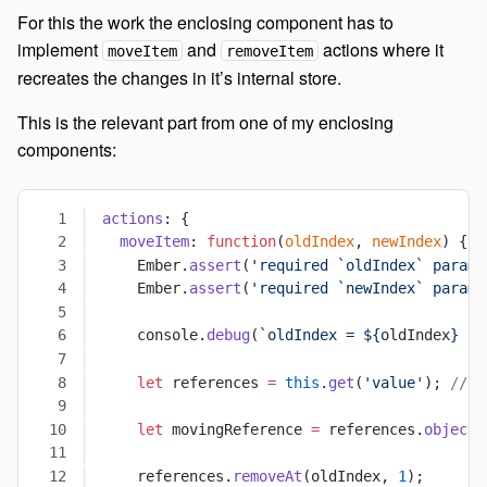
For this the work the enclosing component has to
implement
and
actions where it
moveItem
removeItem
recreates the changes in it’s internal store.
This is the relevant part from one of my enclosing
components:
actions
: {
  moveItem
: 
function
(
oldIndex
, 
newIndex
) {
    Ember.
assert
(
'required `oldIndex` param 
    Ember.
assert
(
'required `newIndex` param 
    console.
debug
(
`oldIndex = ${
oldIndex
} ->
    let
 references 
=
 this
.
get
(
'value'
); 
// Y
    let
 movingReference 
=
 references.
objectA
    references.
removeAt
(oldIndex, 
1
);