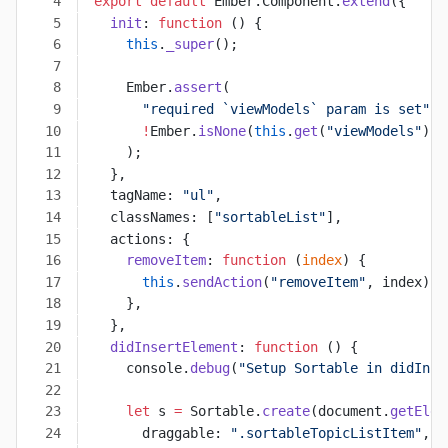
export
 default
 Ember.Component.
extend
({
  init
: 
function
 () {
    this
.
_super
();
    Ember.
assert
(
      "required `viewModels` param is set"
,
      !
Ember.
isNone
(
this
.
get
(
"viewModels"
)),
    );
  },
  tagName: 
"ul"
,
  classNames: [
"sortableList"
],
  actions: {
    removeItem
: 
function
 (
index
) {
      this
.
sendAction
(
"removeItem"
, index);
    },
  },
  didInsertElement
: 
function
 () {
    console.
debug
(
"Setup Sortable in didInse
    let
 s 
=
 Sortable.
create
(document.
getElem
      draggable: 
".sortableTopicListItem"
,