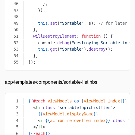
      },
    });
    this
.
set
(
"Sortable"
, s); 
// for later de
  },
  willDestroyElement
: 
function
 () {
    console.
debug
(
"destroying Sortable in wi
    this
.
get
(
"Sortable"
).
destroy
();
  },
});
app/templates/components/sortable-list.hbs:
{{
#each
 viewModels
 as
 |
viewModel
 index
|
}}
  <
li
 class=
"sortableTopicListItem"
>
    {{
viewModel.displayName
}}
    <
i
 {{
action
 removeItem
 index
}}
 class=
"re
  </
li
>
{{
/each
}}