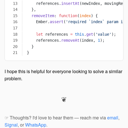
    references.
insertAt
(newIndex, movingRefe
  },
  removeItem
: 
function
(
index
) {
    Ember.
assert
(
'required `index` param is 
    let
 references 
=
 this
.
get
(
'value'
);
    references.
removeAt
(index, 
1
);
  }
}
I hope this is helpful for everyone looking to solve a similar
problem.
❦
☞ Thoughts? I'd love to hear them — reach me via
email
,
Signal
, or
WhatsApp
.