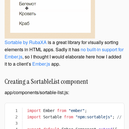
Sortable by RubaXA
is a great library for visually sorting
elements in HTML apps. Sadly it has
no built-in support for
Ember.js
, so I thought I would elaborate here how I added
it to a client’s
Ember.js
app.
Creating a SortableList component
app/components/sortable-list.js:
import
 Ember 
from
 "ember"
;
import
 Sortable 
from
 "npm:sortablejs"
; 
// th