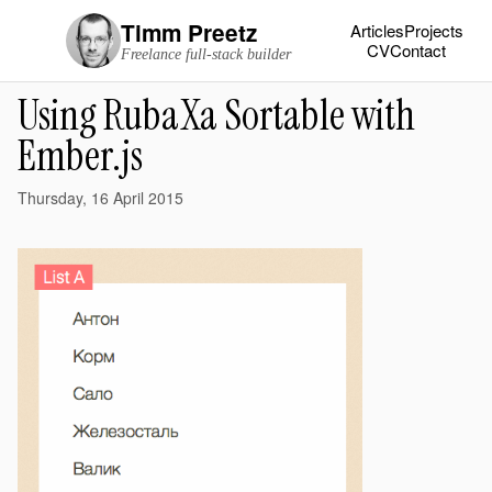
Timm Preetz
Articles
Projects
CV
Contact
Freelance full-stack builder
Using RubaXa Sortable with
Ember.js
Thursday, 16 April 2015