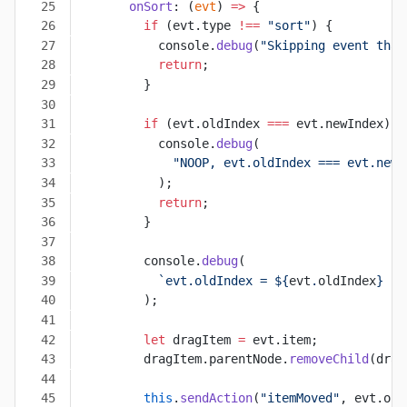
      onSort
: (
evt
) 
=>
 {
        if
 (evt.type 
!==
 "sort"
) {
          console.
debug
(
"Skipping event that
          return
;
        }
        if
 (evt.oldIndex 
===
 evt.newIndex) {
          console.
debug
(
            "NOOP, evt.oldIndex === evt.newI
          );
          return
;
        }
        console.
debug
(
          `evt.oldIndex = ${
evt
.
oldIndex
} ->
        );
        let
 dragItem 
=
 evt.item;
        dragItem.parentNode.
removeChild
(drag
        this
.
sendAction
(
"itemMoved"
, evt.old