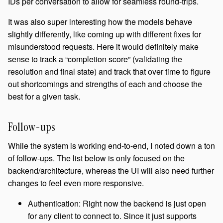
IDs per conversation to allow for seamless round-trips.
It was also super interesting how the models behave
slightly differently, like coming up with different fixes for
misunderstood requests. Here it would definitely make
sense to track a “completion score” (validating the
resolution and final state) and track that over time to figure
out shortcomings and strengths of each and choose the
best for a given task.
Follow-ups
While the system is working end-to-end, I noted down a ton
of follow-ups. The list below is only focused on the
backend/architecture, whereas the UI will also need further
changes to feel even more responsive.
Authentication: Right now the backend is just open
for any client to connect to. Since it just supports