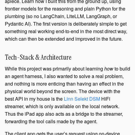
apiece. Learn how I built this from the ground up, using
frontier models for the reasoning and plain Python for the
plumbing (so no LangChain, LiteLLM, LangGraph, or
Pydantic AI). The first version is deliberately simple to get
something real working end-to-end in the most direct way,
which can then be extended and improved in the future.
Tech-Stack & Architecture
While this project was primarily about learning
how
to build
an agent harness, I also wanted to solve a real problem,
and nothing is more enticing than having an effect in the
physical world beyond the screen. The device with the
best API in my house is the
Linn Selekt DSM
HiFi
streamer, which is only available on the local network.
Thus the iPad app also acts as a bridge to the streamer,
forwarding the tool calls made by the agent.
The client app gets the user’s request using on-device