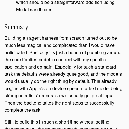
which should be a straightforward addition using
Modal sandboxes.
Summary
Building an agent harness from scratch turned out to be
much less magical and complicated than I would have
anticipated. Basically it’s just a bunch of plumbing around
the core frontier model to connect with my specific
application and domain. Especially for such a standard
task the defaults were already quite good, and the models
would usually do the right thing by default. This already
begins with Apple’s on-device speech-to-text model being
strong on artists’ names, so we usually get great input.
Then the backend takes the right steps to successfully
complete the task.
Still, to build this in such a short time without getting
distracted by all the adjacent possibilities popping up, it