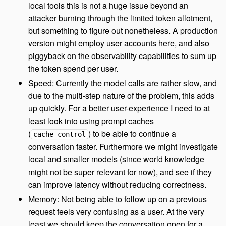
local tools this is not a huge issue beyond an
attacker burning through the limited token allotment,
but something to figure out nonetheless. A production
version might employ user accounts here, and also
piggyback on the observability capabilities to sum up
the token spend per user.
Speed: Currently the model calls are rather slow, and
due to the multi-step nature of the problem, this adds
up quickly. For a better user-experience I need to at
least look into using prompt caches
(
) to be able to continue a
cache_control
conversation faster. Furthermore we might investigate
local and smaller models (since world knowledge
might not be super relevant for now), and see if they
can improve latency without reducing correctness.
Memory: Not being able to follow up on a previous
request feels very confusing as a user. At the very
least we should keep the conversation open for a