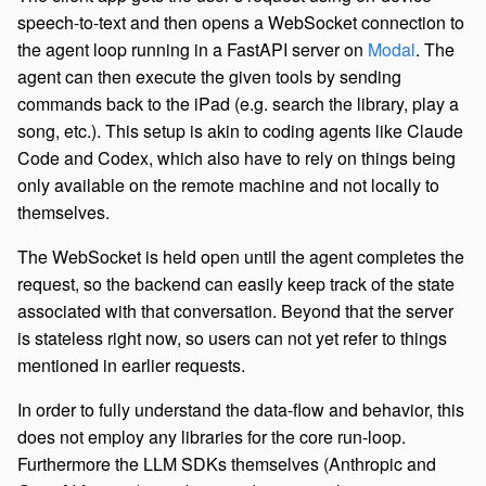
speech-to-text and then opens a WebSocket connection to
the agent loop running in a FastAPI server on
Modal
. The
agent can then execute the given tools by sending
commands back to the iPad (e.g. search the library, play a
song, etc.). This setup is akin to coding agents like Claude
Code and Codex, which also have to rely on things being
only available on the remote machine and not locally to
themselves.
The WebSocket is held open until the agent completes the
request, so the backend can easily keep track of the state
associated with that conversation. Beyond that the server
is stateless right now, so users can not yet refer to things
mentioned in earlier requests.
In order to fully understand the data-flow and behavior, this
does not employ any libraries for the core run-loop.
Furthermore the LLM SDKs themselves (Anthropic and