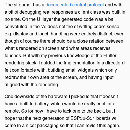
The streamer has a
documented control protocol
and with
a bit of debugging real responses a client class was built in
no time. On the UI layer the generated code was a bit
convoluted in the “AI does not tire of writing code”-sense,
e.g. display and touch handling were entirely distinct, even
though of course there should be a close relation between
what’s rendered on screen and what areas receives
touches. But with my previous knowledge of the Flutter
rendering stack, I guided the implementation in a direction I
felt comfortable with, building small widgets which only
redraw their own area of the screen, and having input
aligned with the rendering.
One downside of the hardware I picked is that it doesn’t
have a built-in battery, which would be really cool for a
remote. So for now I have to tack one to the back, but I
hope that the next generation of ESP32-S31 boards will
come in a nicer packaging so that I can revisit this again.