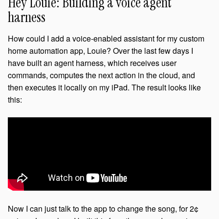
Hey Louie: Building a voice agent
harness
How could I add a voice-enabled assistant for my custom
home automation app, Louie? Over the last few days I
have built an agent harness, which receives user
commands, computes the next action in the cloud, and
then executes it locally on my iPad. The result looks like
this:
Now I can just talk to the app to change the song, for 2¢