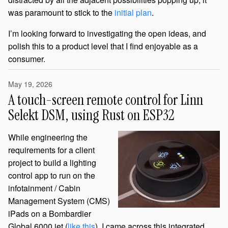
was paramount to stick to the
initial plan
.
I’m looking forward to investigating the open ideas, and
polish this to a product level that I find enjoyable as a
consumer.
May 19, 2026
A touch-screen remote control for Linn
Selekt DSM, using Rust on ESP32
While engineering the
requirements for a client
project to build a lighting
control app to run on the
infotainment / Cabin
Management System (CMS)
iPads on a Bombardier
Global 6000 jet (
like this
), I came across this integrated