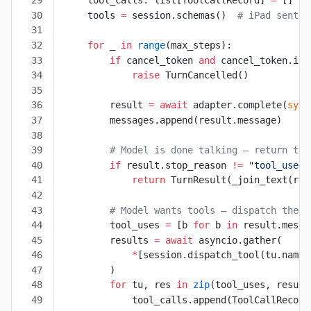
    tool_calls: list[ToolCallRecord] 
=
 []
    tools 
=
 session.schemas()  
# iPad sent t
    for
 _ 
in
 range
(max_steps):
        if
 cancel_token 
and
 cancel_token.is_
            raise
 TurnCancelled()
        result 
=
 await
 adapter.complete(
syst
        messages.append(result.message)
        # Model is done talking — return the
        if
 result.stop_reason 
!=
 "tool_use"
:
            return
 TurnResult(_join_text(res
        # Model wants tools — dispatch them 
        tool_uses 
=
 [b 
for
 b 
in
 result.messa
        results 
=
 await
 asyncio.gather(
            *
[session.dispatch_tool(tu.name,
        )
        for
 tu, res 
in
 zip
(tool_uses, result
            tool_calls.append(ToolCallRecord