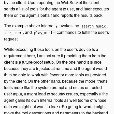
by the client. Upon opening the WebSocket the client
sends a list of tools for the agent to use, and later executes
them on the agent’s behalf and reports the results back.
The example above internally invokes the
,
search_music
, and
commands to fulfill the user’s
ask_user
play_music
request.
While executing these tools on the user’s device is a
requirement here, I am not sure if providing them from the
client is a future-proof setup. On the one hand it is nice
because they are injected at runtime and the agent would
thus be able to work with fewer or more tools as provided
by the client. On the other hand, because the model treats
tools more like the system prompt and not as untrusted
user input, it might lead to security issues, especially if the
agent gains its own internal tools as well (some of whose
data we might not want to leak). So going forward I might
move the tool descriptions and parameters to the backend,