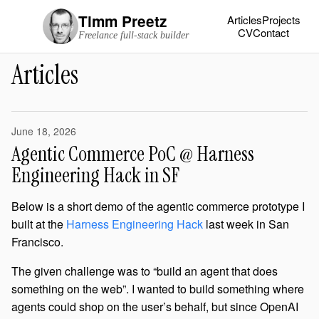
Timm Preetz
Articles
Projects
CV
Contact
Freelance full-stack builder
Articles
June 18, 2026
Agentic Commerce PoC @ Harness
Engineering Hack in SF
Below is a short demo of the agentic commerce prototype I
built at the
Harness Engineering Hack
last week in San
Francisco.
The given challenge was to “build an agent that does
something on the web”. I wanted to build something where
agents could shop on the user’s behalf, but since OpenAI