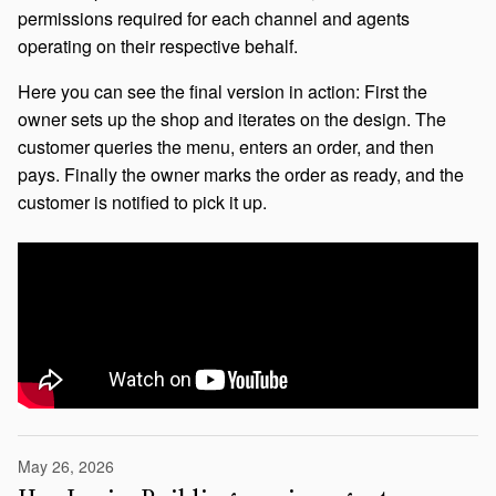
permissions required for each channel and agents
operating on their respective behalf.
Here you can see the final version in action: First the
owner sets up the shop and iterates on the design. The
customer queries the menu, enters an order, and then
pays. Finally the owner marks the order as ready, and the
customer is notified to pick it up.
May 26, 2026