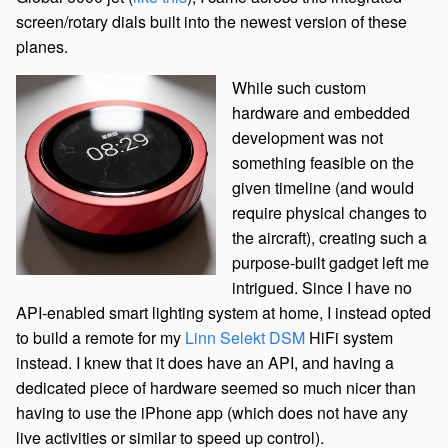
screen/rotary dials built into the newest version of these
planes.
While such custom
hardware and embedded
development was not
something feasible on the
given timeline (and would
require physical changes to
the aircraft), creating such a
purpose-built gadget left me
intrigued. Since I have no
API-enabled smart lighting system at home, I instead opted
to build a remote for my
Linn Selekt DSM
HiFi system
instead. I knew that it does have an API, and having a
dedicated piece of hardware seemed so much nicer than
having to use the iPhone app (which does not have any
live activities or similar to speed up control).