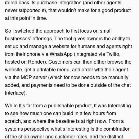
rolled back its purchase integration (and other agents
never supported it), that wouldn’t make for a good product
at this point in time.
So I switched the approach to first focus on small
businesses’ offerings. The tool gives owners the ability to
set up and manage a website for humans and agents right
from their phone via WhatsApp (integrated via Twilio,
hosted on Render). Customers can then either browse the
website, get a printable menu, and order with their agent
via the MCP server (which for now needs to be manually
added, and payments need to be done outside of the chat
interface).
While it’s far from a publishable product, it was interesting
to see how much one can build in a few hours from
scratch, and where the baseline is at right now. From a
systems perspective what’s interesting is the combination
of the shop owner and customer roles, and the distinct