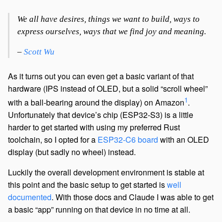
We all have desires, things we want to build, ways to
express ourselves, ways that we find joy and meaning.
–
Scott Wu
As it turns out you can even get a basic variant of that
hardware (IPS instead of OLED, but a solid “scroll wheel”
1
with a ball-bearing around the display) on Amazon
.
Unfortunately that device’s chip (ESP32-S3) is a little
harder to get started with using my preferred Rust
toolchain, so I opted for a
ESP32-C6 board
with an OLED
display (but sadly no wheel) instead.
Luckily the overall development environment is stable at
this point and the basic setup to get started is
well
documented
. With those docs and Claude I was able to get
a basic “app” running on that device in no time at all.