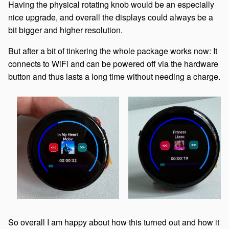
Having the physical rotating knob would be an especially
nice upgrade, and overall the displays could always be a
bit bigger and higher resolution.
But after a bit of tinkering the whole package works now: It
connects to WiFi and can be powered off via the hardware
button and thus lasts a long time without needing a charge.
So overall I am happy about how this turned out and how it