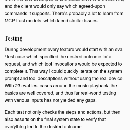
and the client would only say which agreed-upon
commands it supports. There’s probably a lot to learn from
MCP trust models, which faced similar issues.
Testing
During development every feature would start with an eval
/ test case which specified the desired outcome for a
request, and which tool invocations would be expected to
complete it. This way I could quickly iterate on the system
prompt and tool descriptions without using the real device.
With 23 eval test cases around the music playback, the
basics are well covered, and thus far real-world testing
with various inputs has not yielded any gaps.
Each test not only checks the steps and actions, but then
also asserts on the final system state to verify that
everything led to the desired outcome.