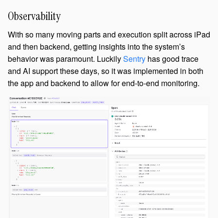
Observability
With so many moving parts and execution split across iPad
and then backend, getting insights into the system’s
behavior was paramount. Luckily
Sentry
has good trace
and AI support these days, so it was implemented in both
the app and backend to allow for end-to-end monitoring.