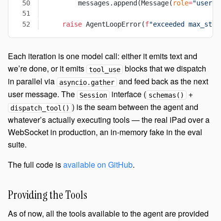
        messages.append(Message(
role
=
"user"
,
    raise
 AgentLoopError(
f
"exceeded max_step
Each iteration is one model call: either it emits text and
we’re done, or it emits
blocks that we dispatch
tool_use
in parallel via
and feed back as the next
asyncio.gather
user message. The
interface (
+
Session
schemas()
) is the seam between the agent and
dispatch_tool()
whatever’s actually executing tools — the real iPad over a
WebSocket in production, an in-memory fake in the eval
suite.
The full code is
available on GitHub
.
Providing the Tools
As of now, all the tools available to the agent are provided