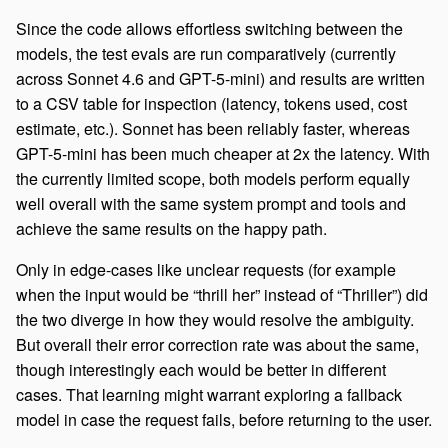
Since the code allows effortless switching between the
models, the test evals are run comparatively (currently
across Sonnet 4.6 and GPT-5-mini) and results are written
to a CSV table for inspection (latency, tokens used, cost
estimate, etc.). Sonnet has been reliably faster, whereas
GPT-5-mini has been much cheaper at 2x the latency. With
the currently limited scope, both models perform equally
well overall with the same system prompt and tools and
achieve the same results on the happy path.
Only in edge-cases like unclear requests (for example
when the input would be “thrill her” instead of “Thriller”) did
the two diverge in how they would resolve the ambiguity.
But overall their error correction rate was about the same,
though interestingly each would be better in different
cases. That learning might warrant exploring a fallback
model in case the request fails, before returning to the user.