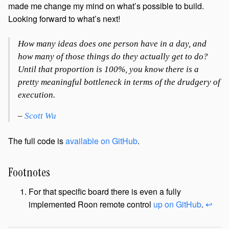
made me change my mind on what’s possible to build.
Looking forward to what’s next!
How many ideas does one person have in a day, and
how many of those things do they actually get to do?
Until that proportion is 100%, you know there is a
pretty meaningful bottleneck in terms of the drudgery of
execution.
–
Scott Wu
The full code is
available on GitHub
.
Footnotes
For that specific board there is even a fully
implemented Roon remote control
up on GitHub
.
↩