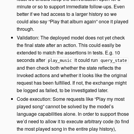
minute or so to support immediate follow-ups. Even
better if we had access to a larger history so we
could also say “Play that album again” once it played
through.
Validation: The deployed model does not yet check
the final state after an action. This could easily be
extended to match the assertions in tests. E.g. 10
seconds after
it could run
play_music
query_state
and then check both whether the state reflects the
invoked actions and whether it looks like the original
request has been fulfilled. If not, the exchange might
be logged as failed, to be investigated later.
Code execution: Some requests like “Play my most
played song” cannot be solved by the model’s
language capabilities alone. In order to support those
we’d need to allow it to execute arbitrary code (to find
the most played song in the entire play history),