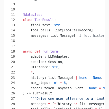
@dataclass
class
 TurnResult
:
    final_text: 
str
    tool_calls: list[ToolCallRecord]
    messages: list[Message]  
# full history 
async
 def
 run_turn
(
    adapter: LLMAdapter,
    session: Session,
    utterance: 
str
,
    *
,
    history: list[Message] 
|
 None
 =
 None
,
    max_steps: 
int
 =
 8
,
    cancel_token: asyncio.Event 
|
 None
 =
 Non
) -> TurnResult:
    """Drive one user utterance to a final a
    messages 
=
 [
*
(history 
or
 []), Message(
ro