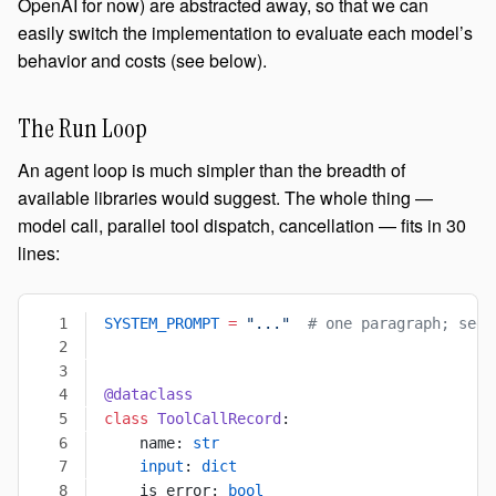
OpenAI for now) are abstracted away, so that we can
easily switch the implementation to evaluate each model’s
behavior and costs (see below).
The Run Loop
An agent loop is much simpler than the breadth of
available libraries would suggest. The whole thing —
model call, parallel tool dispatch, cancellation — fits in 30
lines:
SYSTEM_PROMPT
 =
 "..."
  # one paragraph; see 
@dataclass
class
 ToolCallRecord
:
    name: 
str
    input
: 
dict
    is_error: 
bool