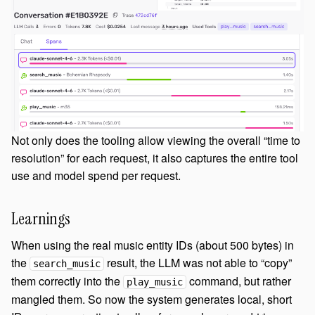
Not only does the tooling allow viewing the overall “time to
resolution” for each request, it also captures the entire tool
use and model spend per request.
Learnings
When using the real music entity IDs (about 500 bytes) in
the
result, the LLM was not able to “copy”
search_music
them correctly into the
command, but rather
play_music
mangled them. So now the system generates local, short